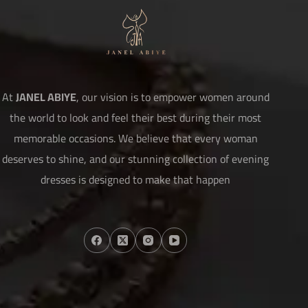
At
JANEL ABIYE
, our vision is to empower women around
the world to look and feel their best during their most
memorable occasions. We believe that every woman
deserves to shine, and our stunning collection of evening
dresses is designed to make that happen