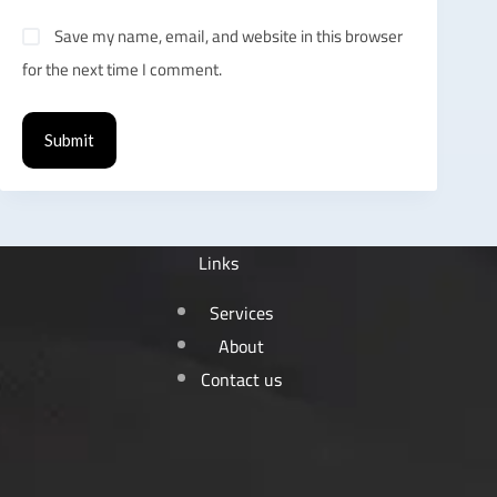
Save my name, email, and website in this browser
for the next time I comment.
Submit
Links
Services
About
Contact us