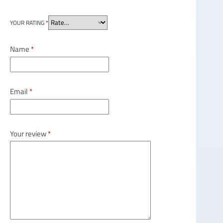
YOUR RATING
*
Name
*
Email
*
Your review
*