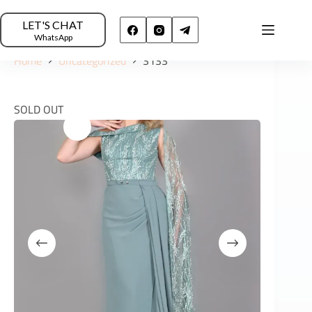
LET'S CHAT
WhatsApp
Home
Uncategorized
3133
SOLD OUT