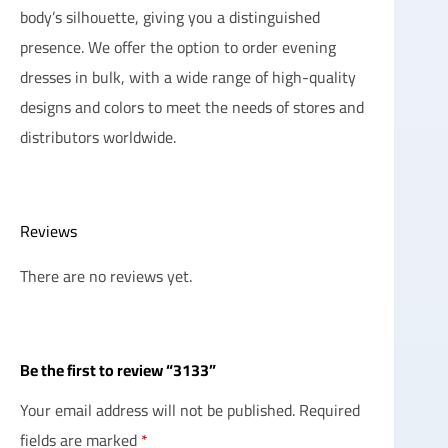
body’s silhouette, giving you a distinguished
presence. We offer the option to order evening
dresses in bulk, with a wide range of high-quality
designs and colors to meet the needs of stores and
distributors worldwide.
Reviews
There are no reviews yet.
Be the first to review “3133”
Your email address will not be published.
Required
fields are marked
*