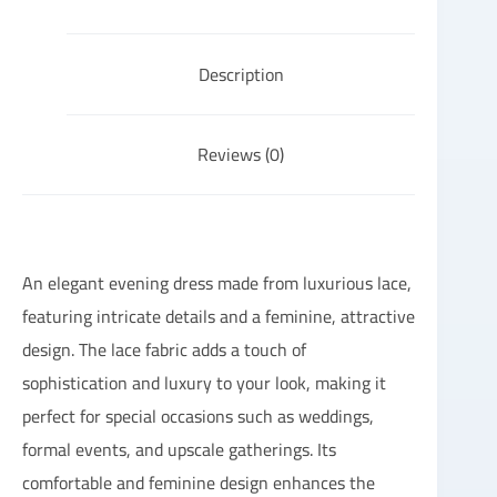
Description
Reviews (0)
An elegant evening dress made from luxurious lace,
featuring intricate details and a feminine, attractive
design. The lace fabric adds a touch of
sophistication and luxury to your look, making it
perfect for special occasions such as weddings,
formal events, and upscale gatherings. Its
comfortable and feminine design enhances the