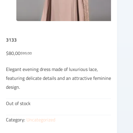
3133
$
80,00
$
95,00
Elegant evening dress made of luxurious lace,
featuring delicate details and an attractive feminine
design.
Out of stock
Category:
Uncategorized