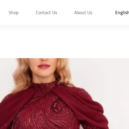
Shop
Contact Us
About Us
Englis