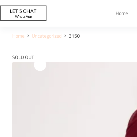
LET'S CHAT
Home
WhatsApp
Home
Uncategorized
3150
SOLD OUT