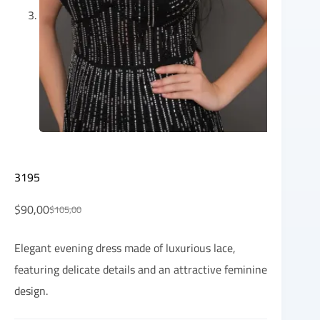
3195
$
90,00
$
105,00
Elegant evening dress made of luxurious lace,
featuring delicate details and an attractive feminine
design.