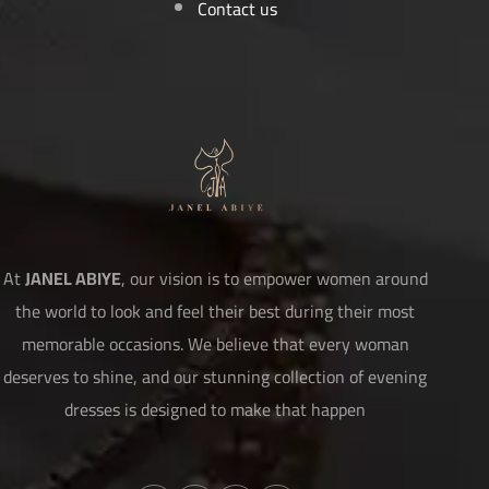
Contact us
At
JANEL ABIYE
, our vision is to empower women around
the world to look and feel their best during their most
memorable occasions. We believe that every woman
deserves to shine, and our stunning collection of evening
dresses is designed to make that happen