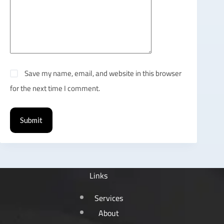
Save my name, email, and website in this browser
for the next time I comment.
Submit
Links
Services
About