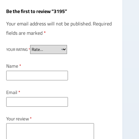
Be the first to review “3195”
Your email address will not be published.
Required
fields are marked
*
YOUR RATING
*
Name
*
Email
*
Your review
*