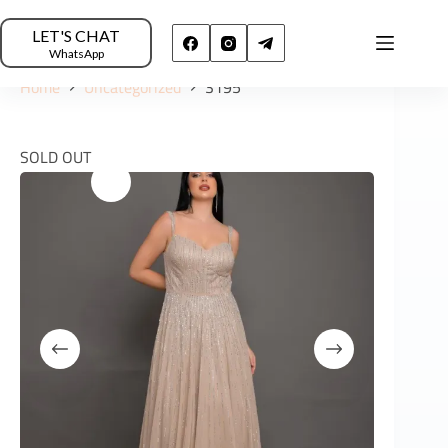
LET'S CHAT
WhatsApp
Home
Uncategorized
3195
SOLD OUT