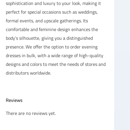
sophistication and luxury to your look, making it
perfect for special occasions such as weddings,
formal events, and upscale gatherings. Its
comfortable and feminine design enhances the
body’s silhouette, giving you a distinguished
presence. We offer the option to order evening
dresses in bulk, with a wide range of high-quality
designs and colors to meet the needs of stores and
distributors worldwide.
Reviews
There are no reviews yet.