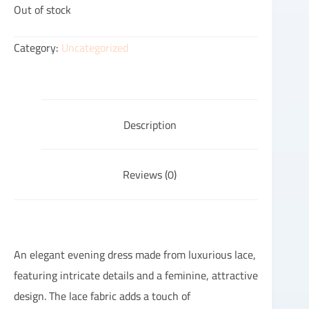
Out of stock
Category:
Uncategorized
Description
Reviews (0)
An elegant evening dress made from luxurious lace,
featuring intricate details and a feminine, attractive
design. The lace fabric adds a touch of